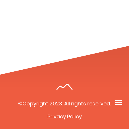
©Copyright 2023. All rights reserved.
Privacy Policy