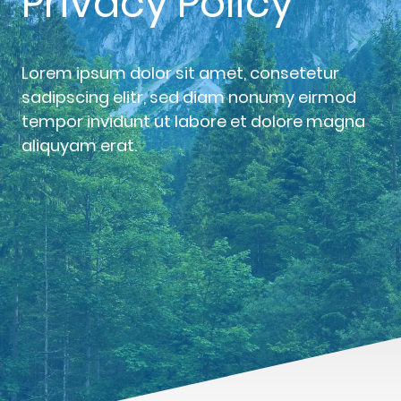
Privacy Policy
Lorem ipsum dolor sit amet, consetetur
sadipscing elitr, sed diam nonumy eirmod
tempor invidunt ut labore et dolore magna
aliquyam erat.