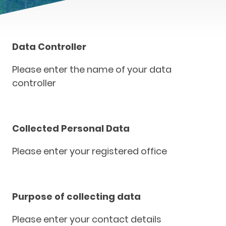
Data Controller
Please enter the name of your data
controller
Collected Personal Data
Please enter your registered office
Purpose of collecting data
Please enter your contact details